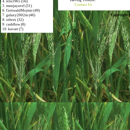
4. relu1965 (56)
Contact Us
5. mnnjayavel (51)
6. GottwaldMojmir (49)
Copyright 
7. galaxy2002m (46)
8. otherx (32)
9. cashflow (8)
10. kavarr (7)