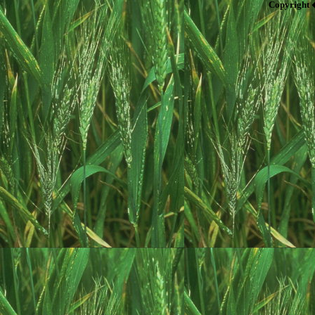
Copyright 