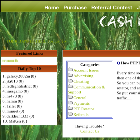
Home
Purchase
Referral Contest
J
YOUR BANNER HERE For Just $6
Featured Links
Advertise Here for $4 per month
Q
How PTP R
Categories
Daily Top 10
Account Issues
Every time so
Advertising
1. galaxy2002m (8)
then one of th
2. jkr013 (0)
Cheating
So you can put
3. redlightdistrict (0)
Communication &
rotator, and a
4. inesgamb (0)
Support
So put your si
5. ns478 (0)
General
traffic.....
6. hamm (0)
Payments
7. Tiller (0)
PTP Rotator
8. minuet (0)
Referrals
9. darkhunt333 (0)
10. MsKeri (0)
Having Trouble?
Contact Us