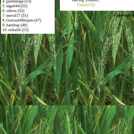
4. jpastanaga (53)
Contact Us
5. mgail44 (52)
6. otherx (52)
Copyright 
7. maval17 (51)
8. GottwaldMojmir (47)
9. harithap (46)
10. erikalib (15)