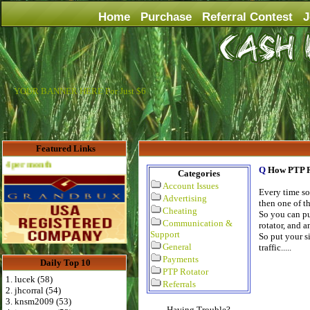
Home
Purchase
Referral Contest
J
YOUR BANNER HERE For Just $6
Featured Links
th
Q
How PTP R
Categories
Account Issues
Every time so
Advertising
then one of th
Cheating
So you can put
Communication &
rotator, and a
Support
So put your si
General
traffic.....
Payments
Daily Top 10
PTP Rotator
1. lucek (58)
Referrals
2. jhcorral (54)
3. knsm2009 (53)
Having Trouble?