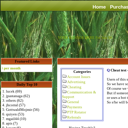
Home
Purcha
YOUR BANNER HERE For Just $6
Featured Links
 per month
Q
Cheat test
Categories
Account Issues
Users of this
Advertising
So we have so
Daily Top 10
Cheating
Of course we 
1. lucek (69)
Communication &
But if someon
2. jpastanaga (62)
Support
or uses a bot 
3. otherx (62)
General
So s/he will 
4. jhcorral (57)
Payments
5. GottwaldMojmir (56)
PTP Rotator
6. quiyen (53)
Referrals
7. mgail44 (10)
8. apis (7)
9. kavarr (6)
Having Trouble?