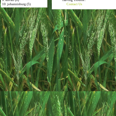
10. johannisburg (5)
Contact Us