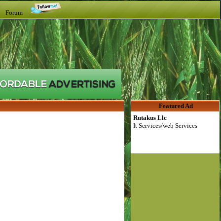
t Forum
Featured Ad
Rutakus Llc
It Services/web Services