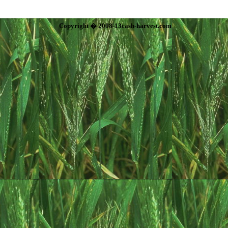
Copyright � 2008-13cash-harvest.com