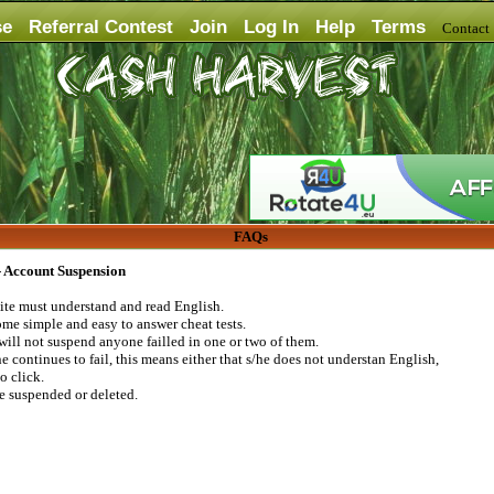
se
Referral Contest
Join
Log In
Help
Terms
Contac
FAQs
 - Account Suspension
 site must understand and read English.
me simple and easy to answer cheat tests.
will not suspend anyone failled in one or two of them.
e continues to fail, this means either that s/he does not understan English,
to click.
be suspended or deleted.