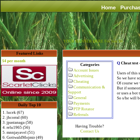
Home
Purcha
YOUR BANNER HERE For Just $6
Featured Links
 per month
Q
Cheat test
Categories
Account Issues
Users of this
Advertising
So we have so
Cheating
Of course we 
Communication &
But if someon
Support
or uses a bot 
General
So s/he will 
Payments
Daily Top 10
PTP Rotator
1. lucek (67)
Referrals
2. jhcorral (60)
3. jpastanaga (58)
Having Trouble?
4. relu1965 (56)
Contact Us
5. mnnjayavel (51)
6. GottwaldMojmir (49)