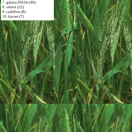
7. galaxy2002m (46)
8. otherx (32)
9. cashflow (8)
10. kavarr (7)