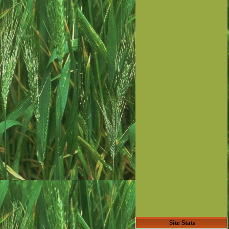
Site Stats