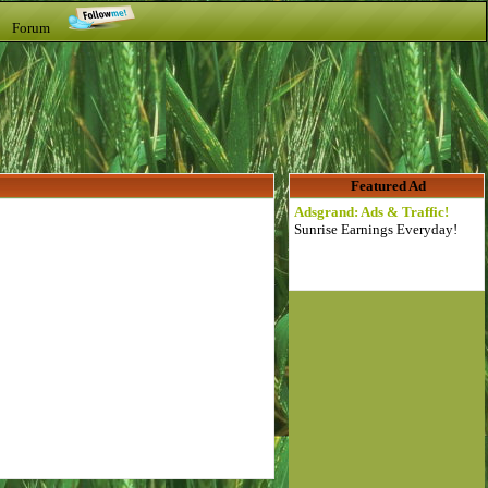
t Forum
Featured Ad
Adsgrand: Ads & Traffic!
Sunrise Earnings Everyday!