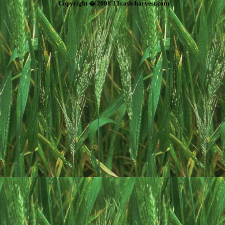
Copyright � 2008-13cash-harvest.com