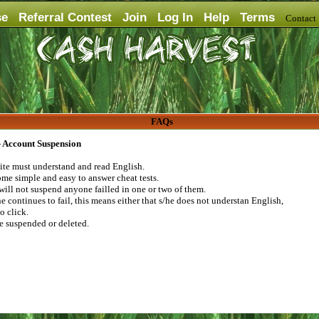
se
Referral Contest
Join
Log In
Help
Terms
Contac
FAQs
 - Account Suspension
 site must understand and read English.
me simple and easy to answer cheat tests.
will not suspend anyone failled in one or two of them.
e continues to fail, this means either that s/he does not understan English,
to click.
be suspended or deleted.