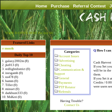
Home
Purchase
Referral Contest
J
YOUR BANNER HERE For Just $6
Featured Links
Advertise Here for $4 per month
Q
How I can 
Categories
Daily Top 10
Account Issues
Advertising
1. galaxy2002m (8)
Cash Harvest 
2. jkr013 (0)
Cheating
If you Set yo
3. redlightdistrict (0)
Communication &
will be in the
4. inesgamb (0)
Support
them.
5. ns478 (0)
General
If you Set it 
6. hamm (0)
Credits / 0.00
Payments
7. Tiller (0)
were users se
PTP Rotator
8. minuet (0)
Referrals
9. darkhunt333 (0)
10. MsKeri (0)
Having Trouble?
Contact Us