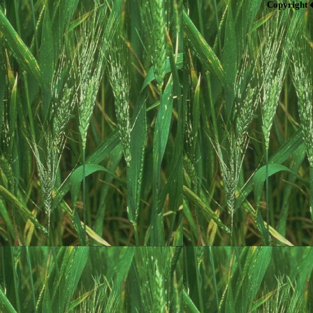
Copyright 