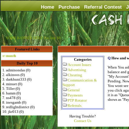
Home
Purchase
Referral Contest
J
YOUR BANNER HERE For Just $6
Featured Links
Advertise Here for $4 per month
Q
How and w
Categories
Daily Top 10
Account Issues
When You ask
Advertising
1. adminondas (0)
balance and g
2. alkinoos (0)
Cheating
"My Account" 
3. darkhunt333 (0)
Communication &
Pending. Now 
4. minuet (0)
Support
You wont see 
5. Tiller (0)
General
you click aga
6. hamm (0)
it is as "Que
Payments
7. ns478 (0)
shows as "Pa
PTP Rotator
8. inesgamb (0)
Referrals
9. redlightdistrict (0)
10. jkr013 (0)
Having Trouble?
Contact Us