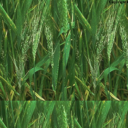
Copyright 