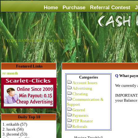
Home
Purchase
Referral Contest
J
YOUR BANNER HERE For Just $6
Featured Links
Advertise Here for $4 per month
Q
What paym
Categories
Account Issues
We currently 
Advertising
Cheating
IMPORTANT
Communication &
your Balance 
Support
General
Payments
Daily Top 10
PTP Rotator
1. erikalib (57)
Referrals
2. lucek (56)
3. jhcorral (53)
Having Trouble?