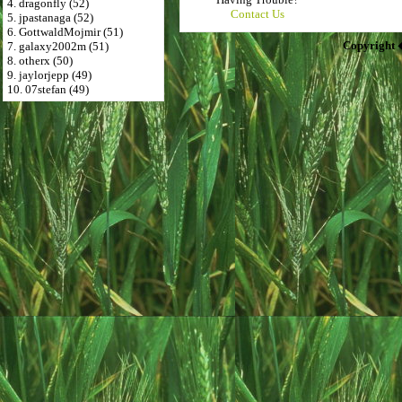
4. dragonfly (52)
Contact Us
5. jpastanaga (52)
6. GottwaldMojmir (51)
Copyright 
7. galaxy2002m (51)
8. otherx (50)
9. jaylorjepp (49)
10. 07stefan (49)