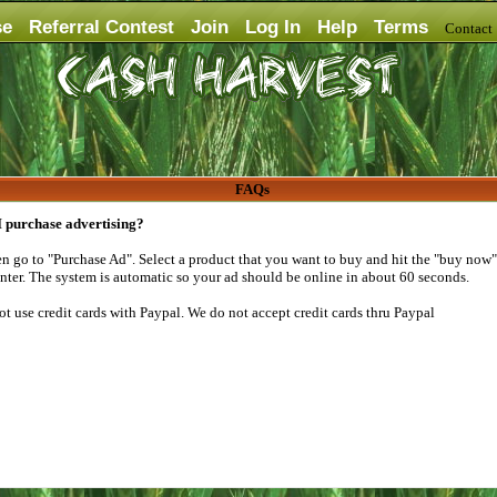
se
Referral Contest
Join
Log In
Help
Terms
Contac
FAQs
 purchase advertising?
n go to "Purchase Ad". Select a product that you want to buy and hit the "buy now" 
enter. The system is automatic so your ad should be online in about 60 seconds.
not use credit cards with Paypal. We do not accept credit cards thru Paypal