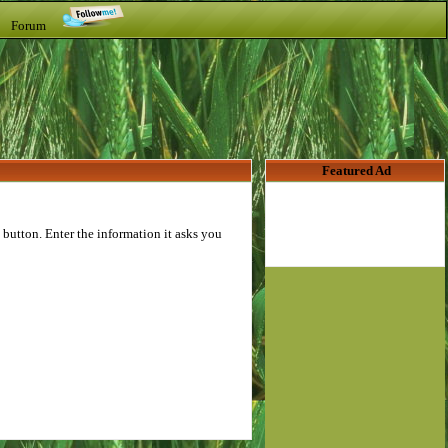
t Forum
Featured Ad
button. Enter the information it asks you