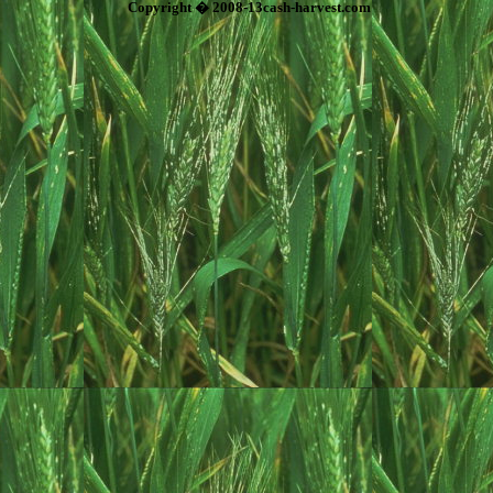
Copyright � 2008-13cash-harvest.com