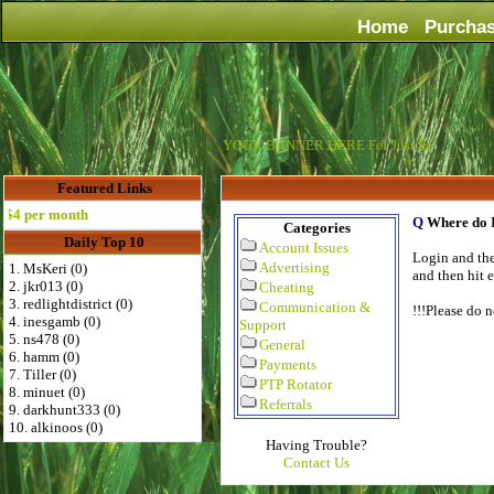
Home
Purcha
YOUR BANNER HERE For Just $6
Featured Links
 per month
Q
Where do I
Categories
Daily Top 10
Account Issues
Login and the
Advertising
1. MsKeri (0)
and then hit 
2. jkr013 (0)
Cheating
3. redlightdistrict (0)
Communication &
!!!Please do 
4. inesgamb (0)
Support
5. ns478 (0)
General
6. hamm (0)
Payments
7. Tiller (0)
PTP Rotator
8. minuet (0)
Referrals
9. darkhunt333 (0)
10. alkinoos (0)
Having Trouble?
Contact Us