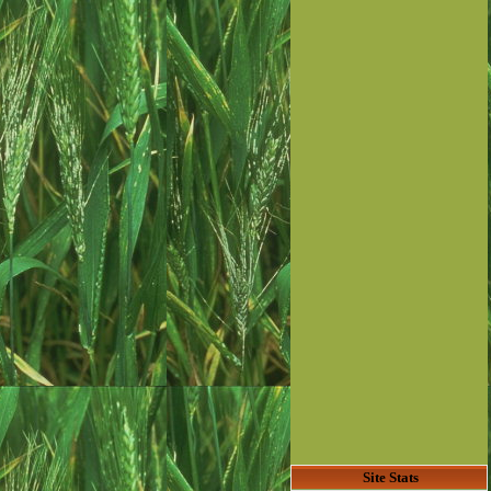
Site Stats