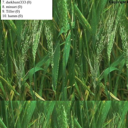
Copyright 
7. darkhunt333 (0)
8. minuet (0)
9. Tiller (0)
10. hamm (0)