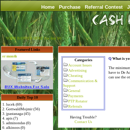
Home
Purchase
Referral Contest
J
YOUR BANNER HERE For Just $6
Featured Links
Advertise Here for $4 per month
Q
What is y
Categories
Account Issues
The minimum 
Advertising
have to De Ac
Cheating
can use the ot
Communication &
Support
General
Payments
Daily Top 10
PTP Rotator
1. lucek (69)
Referrals
2. GottwaldMojmir (56)
3. jpastanaga (45)
Having Trouble?
4. apis (7)
Contact Us
5. adminondas (0)
6. alkinoos (0)