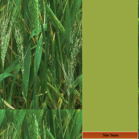
Site Stats