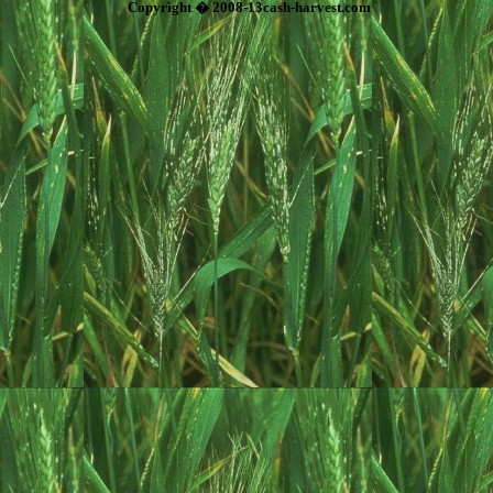
Copyright � 2008-13cash-harvest.com