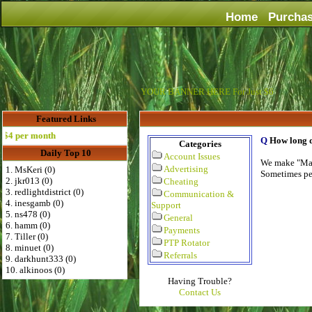
Home
Purcha
YOUR BANNER HERE For Just $6
Featured Links
 per month
Q
How long d
Categories
Daily Top 10
Account Issues
We make "Mass
Advertising
1. MsKeri (0)
Sometimes per
2. jkr013 (0)
Cheating
3. redlightdistrict (0)
Communication &
4. inesgamb (0)
Support
5. ns478 (0)
General
6. hamm (0)
Payments
7. Tiller (0)
PTP Rotator
8. minuet (0)
Referrals
9. darkhunt333 (0)
10. alkinoos (0)
Having Trouble?
Contact Us