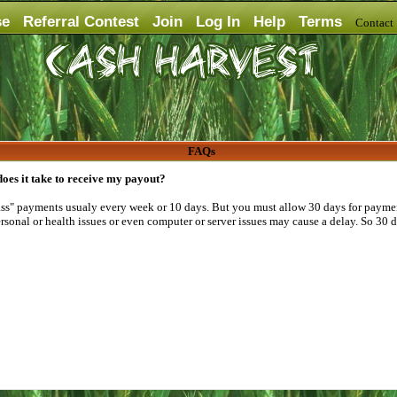
se
Referral Contest
Join
Log In
Help
Terms
Contac
FAQs
oes it take to receive my payout?
" payments usualy every week or 10 days. But you must allow 30 days for paymen
sonal or health issues or even computer or server issues may cause a delay. So 30 d