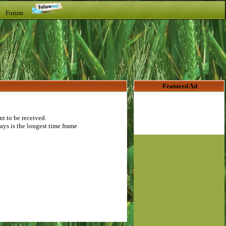
t Forum
Featured Ad
t to be received.
ays is the longest time frame