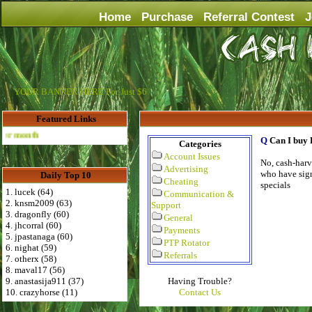
Home
Purchase
Referral Contest
J
YOUR BANNER HERE For Just $6
Featured Links
Advertise Here for $4 per month
Q
Can I buy 
Categories
Account Issues
No, cash-harve
Advertising
who have sign
Daily Top 10
Cheating
specials
1. lucek (64)
Communication &
2. knsm2009 (63)
Support
3. dragonfly (60)
General
4. jhcorral (60)
Payments
5. jpastanaga (60)
PTP Rotator
6. nighat (59)
Referrals
7. otherx (58)
8. maval17 (56)
9. anastasija911 (37)
Having Trouble?
10. crazyhorse (11)
Contact Us