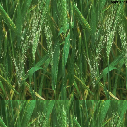
Copyright 