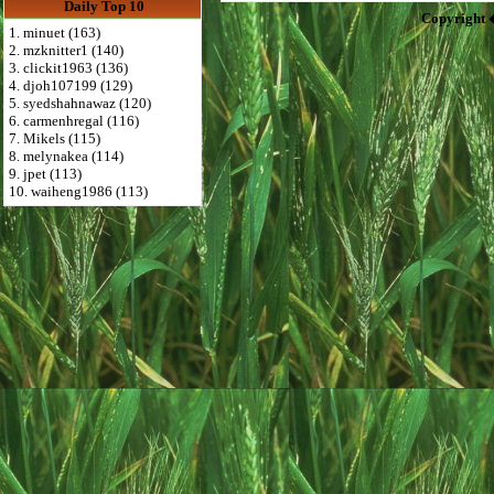
Daily Top 10
Copyright 
1. minuet (163)
2. mzknitter1 (140)
3. clickit1963 (136)
4. djoh107199 (129)
5. syedshahnawaz (120)
6. carmenhregal (116)
7. Mikels (115)
8. melynakea (114)
9. jpet (113)
10. waiheng1986 (113)