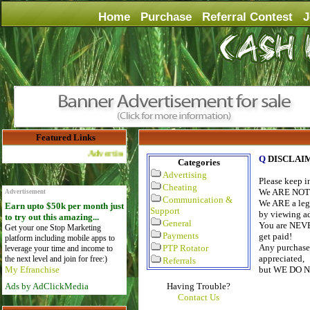
Home
Purchase
Referral Contest
J
Featured Links
Advertise Here for $4 per month
Q
DISCLAI
Categories
Advertising
Please keep 
Cheating
We ARE NOT a
Advertisement
Communication &
We ARE a legi
Earn upto $50k per month just
Support
by viewing ads
to try out this amazing...
General
You are NEVE
Get your one Stop Marketing
Payments
get paid!
platform including mobile apps to
Any purchase 
PTP Rotator
leverage your time and income to
appreciated,
the next level and join for free:)
Referrals
My Efranchise
but WE DO 
Ads by AdClickMedia
Having Trouble?
Contact Us