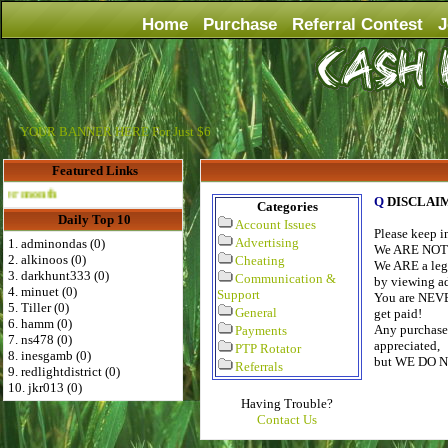
Home
Purchase
Referral Contest
J
YOUR BANNER HERE For Just $6
Featured Links
Advertise Here for $4 per month
Q
DISCLAI
Categories
Daily Top 10
Account Issues
Please keep 
Advertising
1. adminondas (0)
We ARE NOT a
2. alkinoos (0)
Cheating
We ARE a legi
3. darkhunt333 (0)
Communication &
by viewing ads
4. minuet (0)
Support
You are NEVE
5. Tiller (0)
General
get paid!
6. hamm (0)
Any purchase 
Payments
7. ns478 (0)
appreciated,
PTP Rotator
8. inesgamb (0)
but WE DO 
Referrals
9. redlightdistrict (0)
10. jkr013 (0)
Having Trouble?
Contact Us