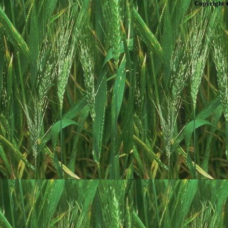
Copyright 