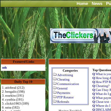
Home
News
Pu
Featured Links
Advertise Here for $4 per month
Top Question
Categories
Q
What is yo
Advertising
Q
How long do
Cheating
Daily Top 10
Q
How PTP Ro
Communication
Q
Cheating?
1. atit4real (212)
General
Q
Can I buy R
2. bengalis (198)
Payments
Q
What do I g
3. rosekiss (191)
PTP Rotator
Q
What payme
4. cynthia (191)
Referrals
Q
Cheat test 
5. clickit1963 (189)
Q
Where do I 
6. raisa (182)
Q
DISCLAI
Having Trouble?