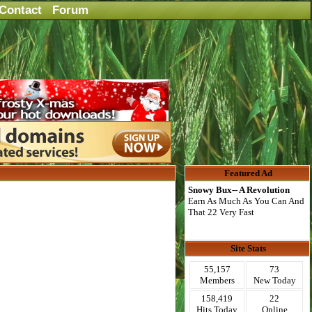
Contact
Forum
Featured Ad
Snowy Bux-- A Revolution
Earn As Much As You Can And
That 22 Very Fast
Site Stats
55,157
73
Members
New Today
158,419
22
Hits Today
Online