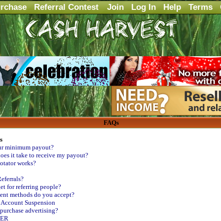
rchase
Referral Contest
Join
Log In
Help
Terms
FAQs
s
ur minimum payout?
es it take to receive my payout?
tator works?
eferrals?
et for referring people?
nt methods do you accept?
- Account Suspension
purchase advertising?
MER