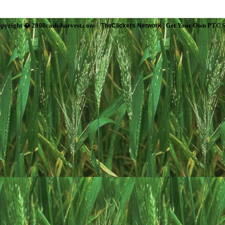
pyright � 2008cash-harvest.com |
| Get Your Own PTC S
TheClickers Network