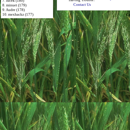
7. lucek (180)
Contact Us
8. minuet (179)
9. Audre (178)
10. mexhackz (177)
Co