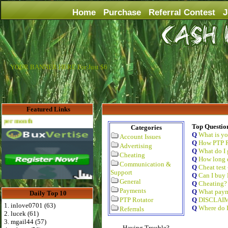
Home
Purchase
Referral Contest
J
YOUR BANNER HERE For Just $6
Featured Links
Advertise Here for $4 per month
Top Questio
Categories
Q
What is y
Account Issues
Q
How PTP R
Advertising
Q
What do I 
Cheating
Q
How long d
Communication &
Q
Cheat test
Support
Q
Can I buy 
General
Q
Cheating?
Payments
Q
What paym
Daily Top 10
PTP Rotator
Q
DISCLAI
1. inlove0701 (63)
Q
Where do I
Referrals
2. lucek (61)
3. mgail44 (57)
Having Trouble?