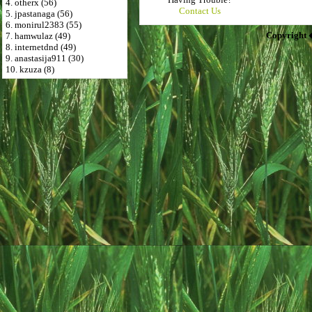
4. otherx (56)
Contact Us
5. jpastanaga (56)
6. monirul2383 (55)
Copyright 
7. hamwulaz (49)
8. internetdnd (49)
9. anastasija911 (30)
10. kzuza (8)