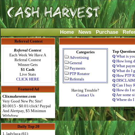
Home
News
Purchase
Refe
Referral Contest
Referral Contest
Top Question
Categories
Each Week We Have A
Q
What is yo
Advertising
Referral Contest
Q
How long do
General
Winner Gets
Q
What payme
Payments
$1 Cash
Q
What do I g
PTP Rotator
Live Stats
Q
How PTP Ro
CLICK HERE
Referrals
Q
DISCLAI
Q
Can I buy R
Featured Ad
Q
How do I re
Having Trouble?
Q
Are some si
Contact Us
Clixmakesense.com
Q
Where do I 
Very Good New Ptc Site!
$0.0015 - $0.01/click! Paypal
Copyrigh
And Alertpay, $5 Minimun
Withdraw
Daily Top 20
1. ladyluca (61)