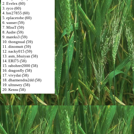
2. Evelex (60)
3. ryco (60)
4. bre27855 (60)
5. eplacetobe (60)
6. wasser (59)
7. MissT (59)
8. Audre (59)
9. mareks3 (59)
10. thongnual (59)
11. dinomutt (59)
12. nacky015 (59)
13. asm_bhuiyan (58)
14. ERI75 (58)
15. rabohrer2000 (58)
16. dragonfly (58)
17. vivydai (58)
18. dharmendra2dd (58)
19. ultrawey (58)
20. Kenra (58)