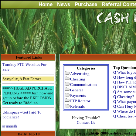
Home
News
Purchase
Referral Cont
Featured Links
Turnkey PTC Websites For
Top Question
Categories
Sale
Q
What is yo
Advertising
Q
How long do
Sassyclix, A Fast Earner
Cheating
Q
How PTP Ro
Communication
Q
DISCLAI
===>> HUGE AD PURCHASE
General
Q
Are some si
PENDING <<=== Join now and
Payments
Q
Cheating?
get in before the EXPLOSION.
PTP Rotator
Q
What payme
Get ready to Ride! <<===
Referrals
Q
Can I buy R
Q
Where do I 
Udmspace - Get Paid To
Q
Cheat test 
Socialize!
Having Trouble?
Contact Us
Advertise Here for $4 per month
Copyright � 2008cash-harvest.co
Daily Top 10