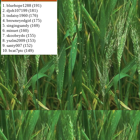
1. bluehope1288 (191)
2. djoh107199 (181)
3. tndaisy1960 (176)
4. browneyedgirl (175)
5. singingsandy (169)
6. minuet (160)
7. skoobeydo (155)
8. yszlm2009 (153)
9. santy007 (152)
10. bcat7ptc (149)