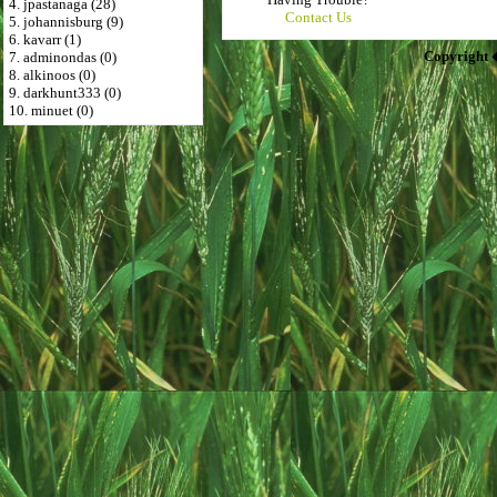
4. jpastanaga (28)
Contact Us
5. johannisburg (9)
6. kavarr (1)
Copyright 
7. adminondas (0)
8. alkinoos (0)
9. darkhunt333 (0)
10. minuet (0)