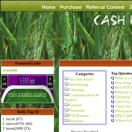
Home
Purchase
Referral Contest
J
YOUR BANNER HERE For Just $6
Featured Links
Advertise Here for $4 per month
Top Questio
Categories
Q
What is y
Account Issues
Q
How long d
Advertising
Q
How PTP R
Cheating
Q
What do I 
Communication &
Q
Cheating?
Support
Q
Can I buy 
General
Q
Cheat test
Payments
Q
What paym
Daily Top 10
PTP Rotator
Q
DISCLAI
1. lucek (67)
Q
Where do I
Referrals
2. inlove0701 (66)
3. knsm2009 (55)
Having Trouble?