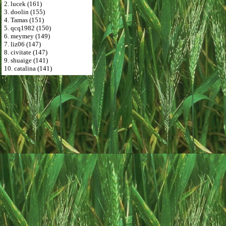
2. lucek (161)
3. doolin (155)
4. Tamas (151)
5. qcq1982 (150)
6. meymey (149)
7. liz06 (147)
8. civitate (147)
9. shuaige (141)
10. catalina (141)