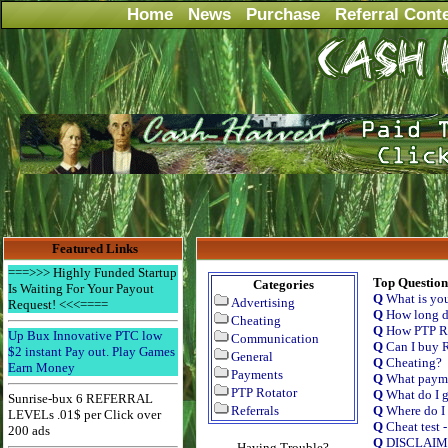
Home
News
Purchase
Referral Cont
Featured Links
===>>> Highly Funded Startup
Top Question
Categories
Is Waiting For Your Payout
Q
What is yo
Advertising
Request! <<<====
Q
How long do
Cheating
Q
How PTP Ro
Up Bux Innovative PTC low
Communication
Q
Can I buy R
$2 instant Pay out. Play Games
General
Q
Cheating?
Earn Money
Payments
Q
What payme
PTP Rotator
Q
What do I g
Sunrise-bux 6 REFERRAL
Referrals
Q
Where do I 
LEVELs .01$ per Click over
Q
Cheat test 
200 ads
Q
DISCLAI
Having Trouble?