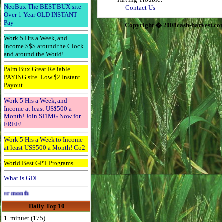
NeoBux The BEST BUX site
Contact Us
Over 1 Year OLD INSTANT
Pay
Copyright � 2008cash-harvest.co
Work 5 Hrs a Week, and
Income $$$ around the Clock
and around the World!
Palm Bux Great Reliable
PAYING site. Low $2 Instant
Payout
Work 5 Hrs a Week, and
Income at least US$500 a
Month! Join SFIMG Now for
FREE!
Work 5 Hrs a Week to Income
at least US$500 a Month! Co2
World Best GPT Programs
What is GDI
Advertise Here for $4 per month
Daily Top 10
1. minuet (175)