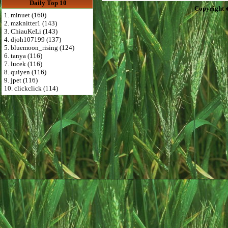
Daily Top 10
Copyright 
1. minuet (160)
2. mzknitter1 (143)
3. ChiauKeLi (143)
4. djoh107199 (137)
5. bluemoon_rising (124)
6. tanya (116)
7. lucek (116)
8. quiyen (116)
9. jpet (116)
10. clickclick (114)