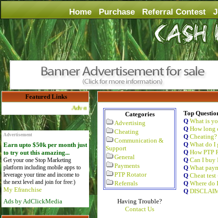
Home
Purchase
Referral Contest
J
Featured Links
Advertise Here for $4 per month
Top Questio
Categories
Q
What is y
Advertising
Q
How long d
Cheating
Advertisement
Q
Cheating?
Communication &
Q
What do I 
Earn upto $50k per month just
Support
Q
How PTP R
to try out this amazing...
General
Q
Can I buy 
Get your one Stop Marketing
Payments
platform including mobile apps to
Q
What paym
PTP Rotator
leverage your time and income to
Q
Cheat test
the next level and join for free:)
Referrals
Q
Where do I
My Efranchise
Q
DISCLAI
Ads by AdClickMedia
Having Trouble?
Contact Us