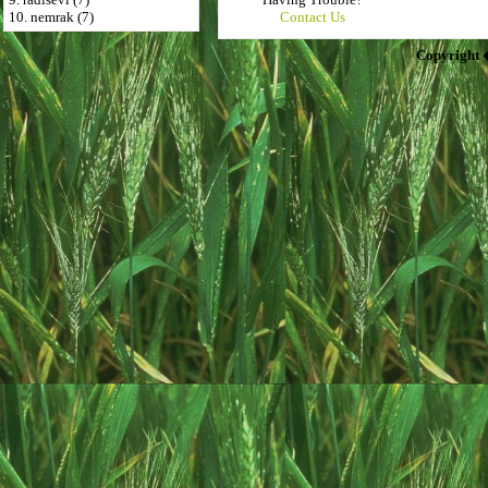
10. nemrak (7)
Contact Us
Copyright 