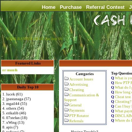
Home
Purchase
Referral Contest
J
YOUR BANNER HERE For Just $6
Featured Links
Advertise Here for $4 per month
Top Questio
Categories
Q
What is y
Account Issues
Q
How PTP R
Advertising
Daily Top 10
Q
What do I 
Cheating
Q
How long d
1. lucek (61)
Communication &
Q
Cheat test
2. jpastanaga (57)
Support
Q
Cheating?
3. mgail44 (55)
General
Q
Can I buy 
4. otherx (54)
Payments
Q
What paym
5. erikalib (46)
PTP Rotator
Q
DISCLAI
6. 07stefan (18)
Q
Where do I
Referrals
7. xWing (13)
8. apis (7)
9. radisevi (7)
Having Trouble?