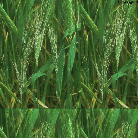
Copyright 