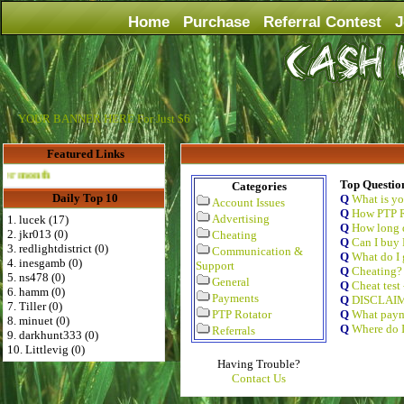
Home
Purchase
Referral Contest
J
YOUR BANNER HERE For Just $6
Featured Links
Advertise Here for $4 per month
Top Questio
Categories
Daily Top 10
Q
What is y
Account Issues
Q
How PTP R
Advertising
1. lucek (17)
Q
How long d
2. jkr013 (0)
Cheating
Q
Can I buy 
3. redlightdistrict (0)
Communication &
Q
What do I 
4. inesgamb (0)
Support
Q
Cheating?
5. ns478 (0)
General
Q
Cheat test
6. hamm (0)
Payments
Q
DISCLAI
7. Tiller (0)
PTP Rotator
Q
What paym
8. minuet (0)
Q
Where do I
Referrals
9. darkhunt333 (0)
10. Littlevig (0)
Having Trouble?
Contact Us