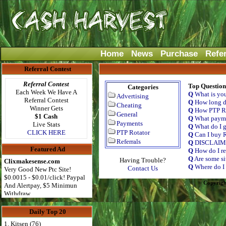
Home
News
Purchase
Refe
Referral Contest
Referral Contest
Top Question
Categories
Each Week We Have A
Q
What is yo
Advertising
Referral Contest
Q
How long do
Cheating
Winner Gets
Q
How PTP Ro
General
$1 Cash
Q
What payme
Payments
Live Stats
Q
What do I g
CLICK HERE
PTP Rotator
Q
Can I buy R
Referrals
Q
DISCLAI
Featured Ad
Q
How do I re
Q
Are some si
Having Trouble?
Clixmakesense.com
Q
Where do I 
Contact Us
Very Good New Ptc Site!
$0.0015 - $0.01/click! Paypal
Copyrigh
And Alertpay, $5 Minimun
Withdraw
Daily Top 20
1. Kitsen (76)