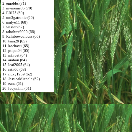
2. emobbs (71)
3. mymeme05 (70)
4. ERI75 (69)
5. om3gatronic (69)
6. malye11 (68)
7. wasser (67)
8. rabohrer2000 (66)
9. Rainbowcolours (66)
10. tana29 (65)
11. kockasti (65)
12. ptipat94 (65)
13. minuet (64)
14. arabou (64)
15. leaf2005 (64)
16. rath00 (63)
17. ricky1959 (62)
18. JessicaMichele (62)
19. eana (61)
20. lucymimi (61)