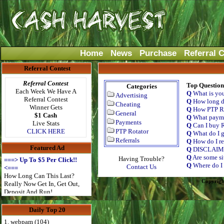
Home
News
Purchase
Referral 
Referral Contest
Referral Contest
Top Question
Categories
Each Week We Have A
Q
What is yo
Advertising
Referral Contest
Q
How long do
Cheating
Winner Gets
Q
How PTP Ro
General
$1 Cash
Q
What payme
Payments
Live Stats
Q
Can I buy R
CLICK HERE
PTP Rotator
Q
What do I g
Referrals
Q
How do I re
Featured Ad
Q
DISCLAI
Q
Are some si
Having Trouble?
===> Up To $5 Per Click!!
Q
Where do I 
Contact Us
<===
How Long Can This Last?
Copyrigh
Really Now Get In, Get Out,
Deposit And Run!
Daily Top 20
1. webpam (104)