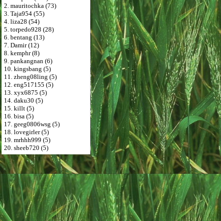
2. mauritochka (73)
3. Taja954 (55)
4. liza28 (54)
5. torpedo928 (28)
6. bentang (13)
7. Damir (12)
8. kemphr (8)
9. pankangnan (6)
10. kingsbang (5)
11. zheng08ling (5)
12. eng517155 (5)
13. xyx6875 (5)
14. daku30 (5)
15. killt (5)
16. bisa (5)
17. geeg0806wsg (5)
18. lovegirler (5)
19. mrhhh999 (5)
20. sheeb720 (5)