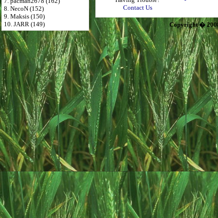
7. pacman2678 (162)
Contact Us
8. NecoN (152)
9. Maksis (150)
10. JARR (149)
Copyright � 200