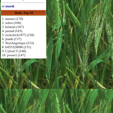
Advertise Here for $4 per month
Daily Top 10
1. minuet (170)
2. sobor (168)
3. kristent (167)
4. jazzad (163)
5. rockchick1975 (158)
6. jlamb (157)
7. NoirAngelique (153)
8. b455328086 (151)
9. CyberCT (148)
10. power1 (147)