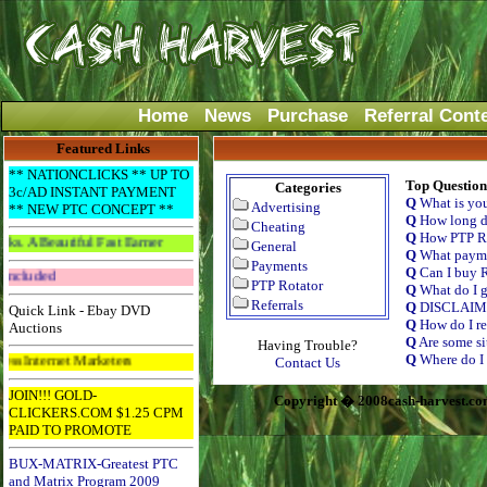
Home
News
Purchase
Referral Cont
Featured Links
** NATIONCLICKS ** UP TO
Top Question
Categories
3c/AD INSTANT PAYMENT
Q
What is yo
Advertising
** NEW PTC CONCEPT **
Q
How long do
Cheating
Q
How PTP Ro
riful Fast Earner
General
Q
What payme
Payments
Q
Can I buy R
Get The Bar! Free Email Included
PTP Rotator
Q
What do I g
Referrals
Q
DISCLAI
Quick Link - Ebay DVD
Q
How do I re
Auctions
Q
Are some si
Having Trouble?
Q
Where do I 
t Marketers
Contact Us
JOIN!!! GOLD-
Copyright � 2008cash-harvest.co
CLICKERS.COM $1.25 CPM
PAID TO PROMOTE
BUX-MATRIX-Greatest PTC
and Matrix Program 2009