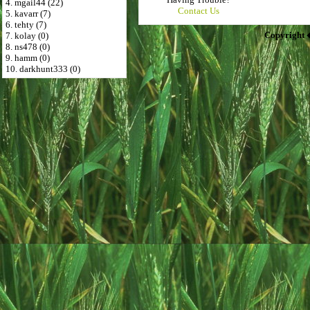
4. mgail44 (22)
Contact Us
5. kavarr (7)
6. tehty (7)
Copyright 
7. kolay (0)
8. ns478 (0)
9. hamm (0)
10. darkhunt333 (0)