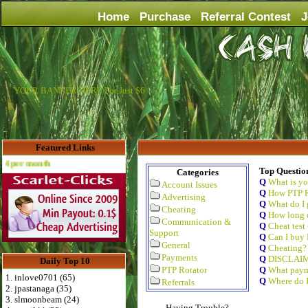
Home
Purchase
Referral Contest
J
YOUR BANNER HERE For Just $6
Featured Links
Advertise Here for $4 per month
Top Questio
Categories
Q
What is y
Account Issues
Q
How PTP R
Advertising
Q
What do I 
Cheating
Q
How long d
Communication &
Q
Cheat test
Support
Q
Can I buy 
General
Q
Cheating?
Payments
Q
DISCLAI
Daily Top 10
PTP Rotator
Q
What paym
1. inlove0701 (65)
Q
Where do I
Referrals
2. jpastanaga (35)
3. slmoonbeam (24)
Having Trouble?