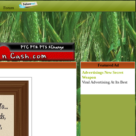
t Forum
Featured Ad
Advertisings New Secret
Weapon
Viral Advertising At Its Best