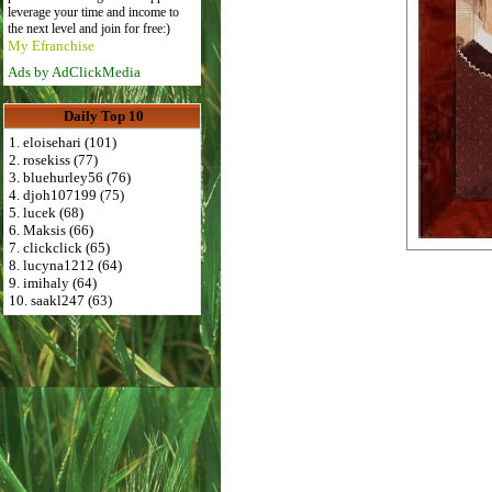
leverage your time and income to
the next level and join for free:)
My Efranchise
Ads by AdClickMedia
Daily Top 10
1. eloisehari (101)
2. rosekiss (77)
3. bluehurley56 (76)
4. djoh107199 (75)
5. lucek (68)
6. Maksis (66)
7. clickclick (65)
8. lucyna1212 (64)
9. imihaly (64)
10. saakl247 (63)