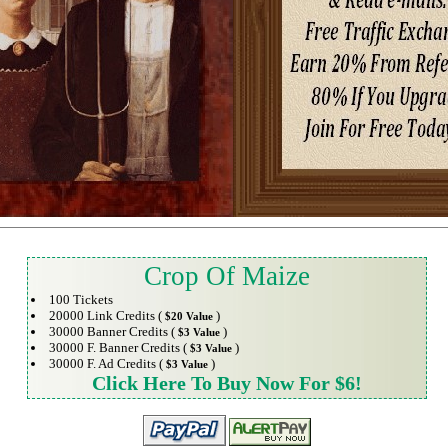
Crop Of Maize
100 Tickets
20000 Link Credits (
)
$20 Value
30000 Banner Credits (
)
$3 Value
30000 F. Banner Credits (
)
$3 Value
30000 F. Ad Credits (
)
$3 Value
Click Here To Buy Now For $6!