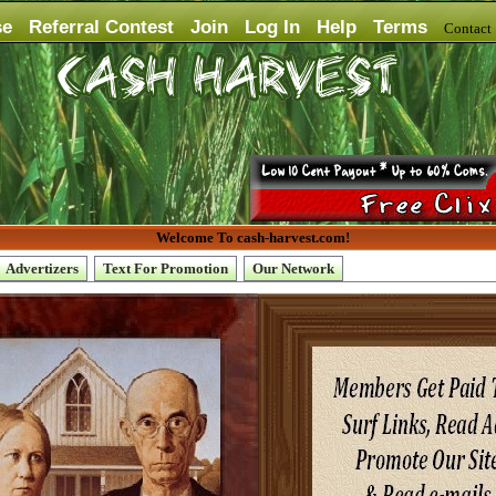
se
Referral Contest
Join
Log In
Help
Terms
Contac
Welcome To cash-harvest.com!
Advertizers
Text For Promotion
Our Network