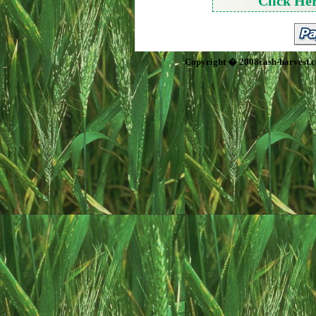
Click He
Copyright � 2008cash-harvest.