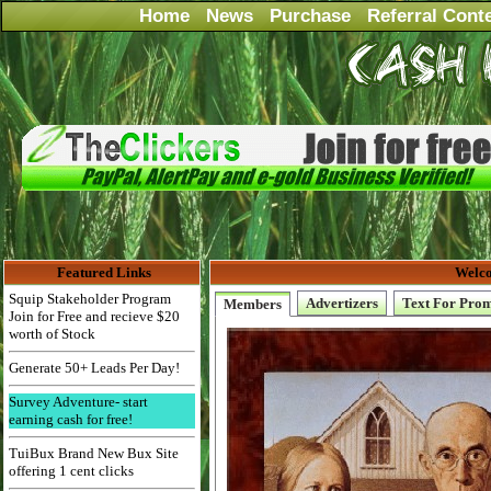
Home
News
Purchase
Referral Cont
Featured Links
Welco
Squip Stakeholder Program
Advertizers
Text For Pro
Members
Join for Free and recieve $20
worth of Stock
Generate 50+ Leads Per Day!
Survey Adventure- start
earning cash for free!
TuiBux Brand New Bux Site
offering 1 cent clicks