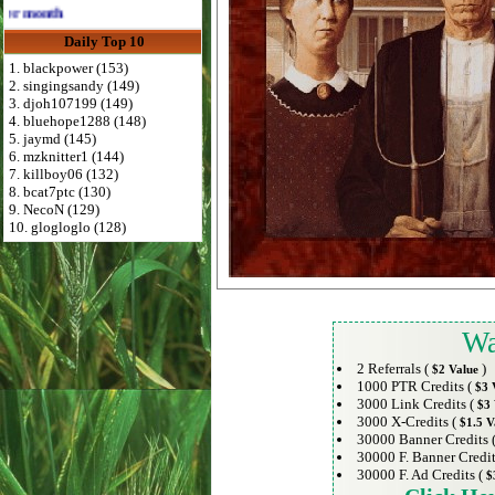
Advertise Here for $4 per month
Daily Top 10
1. blackpower (153)
2. singingsandy (149)
3. djoh107199 (149)
4. bluehope1288 (148)
5. jaymd (145)
6. mzknitter1 (144)
7. killboy06 (132)
8. bcat7ptc (130)
9. NecoN (129)
10. glogloglo (128)
Wa
2 Referrals (
)
$2 Value
1000 PTR Credits (
$3 
3000 Link Credits (
$3 
3000 X-Credits (
$1.5 V
30000 Banner Credits 
30000 F. Banner Credit
30000 F. Ad Credits (
$