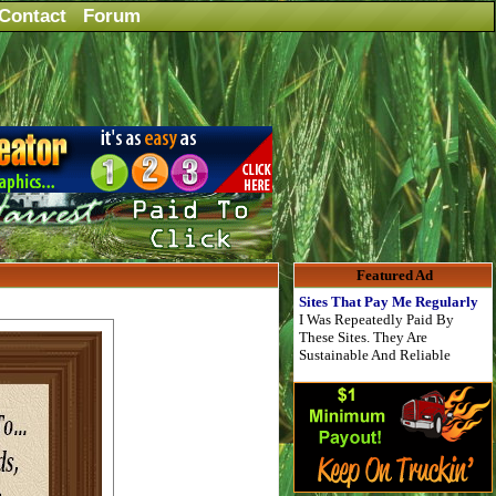
Contact
Forum
Featured Ad
Sites That Pay Me Regularly
I Was Repeatedly Paid By
These Sites. They Are
Sustainable And Reliable