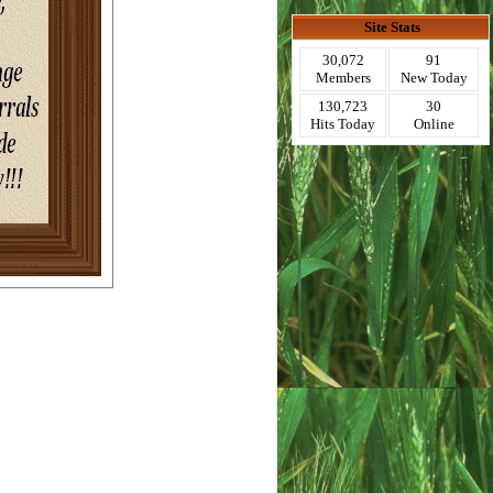
Site Stats
30,072
91
Members
New Today
130,723
30
Hits Today
Online