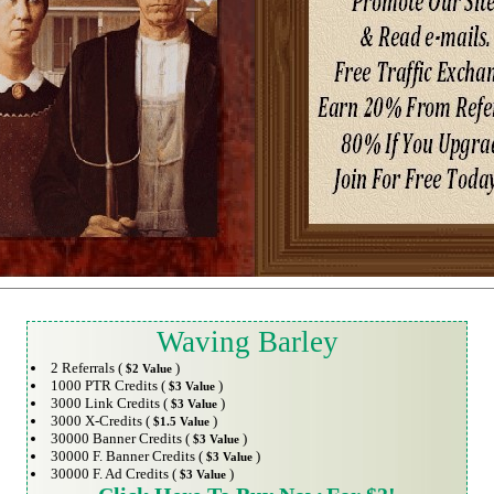
Waving Barley
2 Referrals (
)
$2 Value
1000 PTR Credits (
)
$3 Value
3000 Link Credits (
)
$3 Value
3000 X-Credits (
)
$1.5 Value
30000 Banner Credits (
)
$3 Value
30000 F. Banner Credits (
)
$3 Value
30000 F. Ad Credits (
)
$3 Value