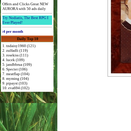
Offers and Clicks Great NEW
AURORA with 50 ads daily
Try Nodiatis, The Best RPG I
Ever Played!
per month
Daily Top 10
1. tndaisy1960 (121)
2. zulfadli (119)
3. rosekiss (111)
4. lucek (109)
5. jandbbrua (109)
6. Specter (106)
7. meatflap (104)
8. myming (104)
9. pipayst (103)
10. eva694 (102)