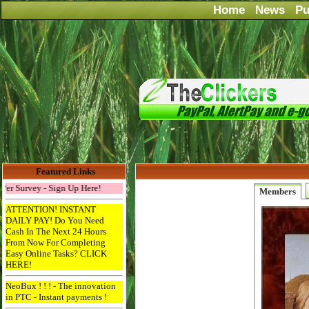
Home
News
Pu
Featured Links
Survey - Sign Up Here!
Members
ATTENTION! INSTANT
DAILY PAY! Do You Need
Cash In The Next 24 Hours
From Now For Completing
Easy Online Tasks? CLICK
HERE!
NeoBux ! ! ! - The innovation
in PTC - Instant payments !