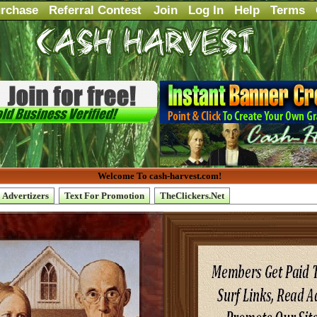
rchase
Referral Contest
Join
Log In
Help
Terms
Welcome To cash-harvest.com!
Advertizers
Text For Promotion
TheClickers.Net