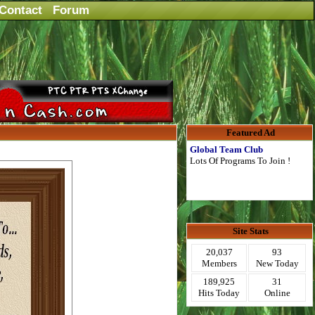
Contact
Forum
Featured Ad
Global Team Club
Lots Of Programs To Join !
Site Stats
20,037
93
Members
New Today
189,925
31
Hits Today
Online