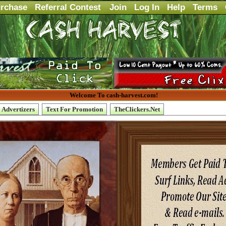
rchase
Referral Contest
Join
Log In
Help
Terms
Welcome To cash-harvest.com!
Advertizers
Text For Promotion
TheClickers.Net