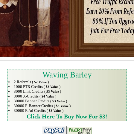
Waving Barley
2 Referrals (
)
$2 Value
1000 PTR Credits (
)
$3 Value
3000 Link Credits (
)
$3 Value
8000 X-Credits (
)
$4 Value
30000 Banner Credits (
)
$3 Value
30000 F. Banner Credits (
)
$3 Value
30000 F. Ad Credits (
)
$3 Value
Click Here To Buy Now For $3!