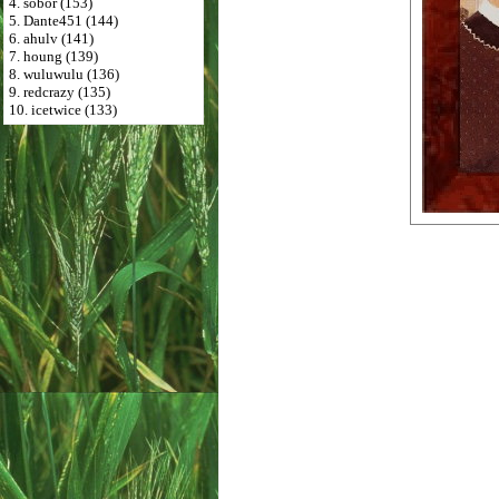
4. sobor (153)
5. Dante451 (144)
6. ahulv (141)
7. houng (139)
8. wuluwulu (136)
9. redcrazy (135)
10. icetwice (133)