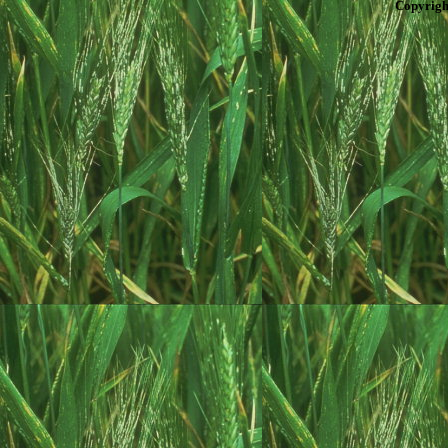
Copyrigh