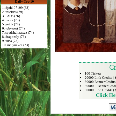
Daily Top 10
1. djoh107199 (83)
2. rosekiss (79)
3. PADS (76)
4. lucek (75)
5. geida (74)
6. tobywest (74)
7. syedshahnawaz (74)
8. dragonfly (73)
9. raisa (73)
10. melynakea (73)
Cr
100 Tickets
20000 Link Credits (
$
30000 Banner Credits
30000 F. Banner Credi
30000 F. Ad Credits (
Click He