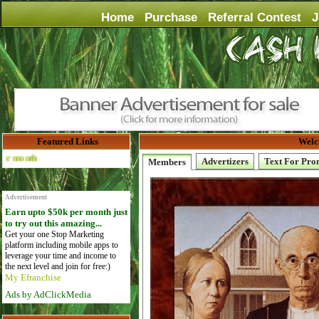
Home
Purchase
Referral Contest
J
Featured Links
Welc
Advertise Here for $4 per month
Advertizers
Text For Pro
Members
Advertisement
Earn upto $50k per month just
to try out this amazing...
Get your one Stop Marketing
platform including mobile apps to
leverage your time and income to
the next level and join for free:)
My Efranchise
Ads by AdClickMedia