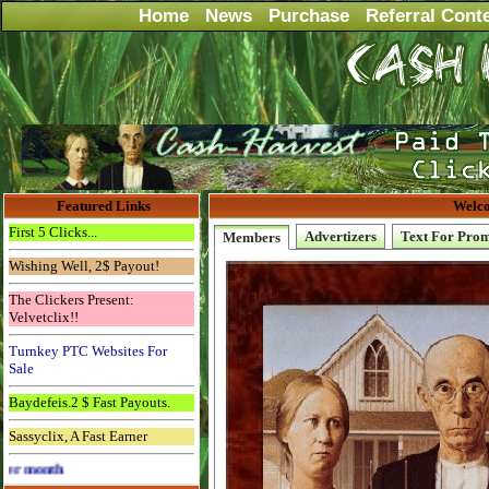
Home
News
Purchase
Referral Cont
Featured Links
Welco
First 5 Clicks...
Advertizers
Text For Pro
Members
Wishing Well, 2$ Payout!
The Clickers Present:
Velvetclix!!
Turnkey PTC Websites For
Sale
Baydefeis.2 $ Fast Payouts.
Sassyclix, A Fast Earner
Advertise Here for $4 per month