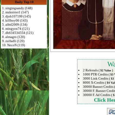
Daily Top 10
1. singingsandy (148)
2. mzknitter1 (147)
3. djoh107199 (145)
4. killboy06 (143)
5. alfrd2009 (134)
6. mingyen74 (121)
7. dh634534554 (121)
8. almagro (120)
9. zulfadli (120)
10. NecoN (119)
Wa
2 Referrals (
)
$2 Value
1000 PTR Credits (
$3 
3000 Link Credits (
$3 
8000 X-Credits (
$4 Val
30000 Banner Credits 
30000 F. Banner Credit
30000 F. Ad Credits (
$
Click He