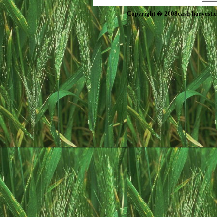
Copyright � 2008cash-harvest.