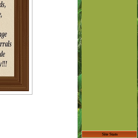
Site Stats