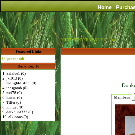
Home
Purcha
YOUR BANNER HERE For Just $6
Featured Links
per month
Daily Top 10
1. Salafee1 (0)
2. jkr013 (0)
3. redlightdistrict (0)
Donke
4. inesgamb (0)
5. ns478 (0)
Members
6. hamm (0)
7. Tiller (0)
8. minuet (0)
9. darkhunt333 (0)
10. alkinoos (0)