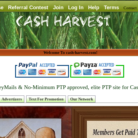
se
Referral Contest
Join
Log In
Help
Terms
Contac
Welcome To cash-harvest.com!
yMails & No-Minimum PTP approved, elite PTP site for Ca
Advertizers
Text For Promotion
Our Network