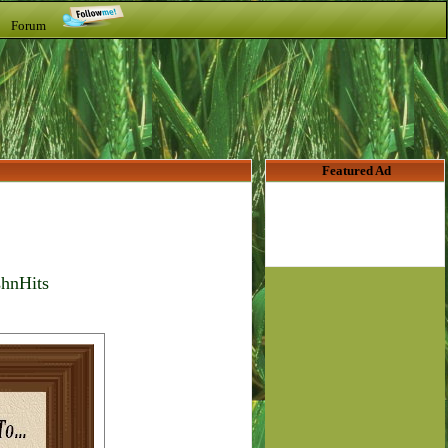
t Forum
Featured Ad
shnHits