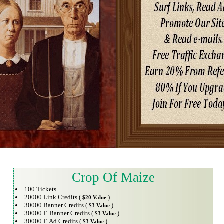
Crop Of Maize
100 Tickets
20000 Link Credits (
)
$20 Value
30000 Banner Credits (
)
$3 Value
30000 F. Banner Credits (
)
$3 Value
30000 F. Ad Credits (
)
$3 Value