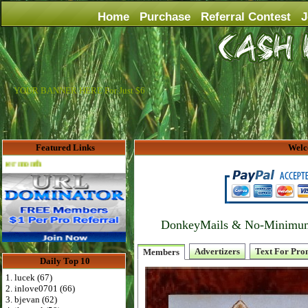
Home
Purchase
Referral Contest
J
YOUR BANNER HERE For Just $6
Featured Links
Welc
Advertise Here for $4 per month
DonkeyMails & No-Minimum P
Advertizers
Text For Pro
Members
Daily Top 10
1. lucek (67)
2. inlove0701 (66)
3. bjevan (62)