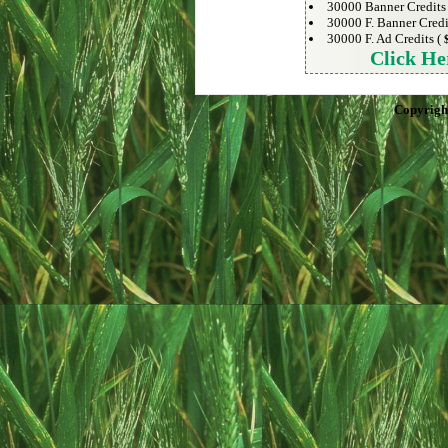
30000 Banner Credits
30000 F. Banner Credi
30000 F. Ad Credits (
Click He
Copyrigh