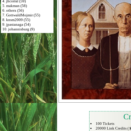
4. jhcorral (59)
5. makman (58)
6. otherx (56)
7. GottwaldMojmir (55)
8. knsm2009 (55)
9. jpastanaga (54)
10. johannisburg (9)
Cr
100 Tickets
20000 Link Credits (
$