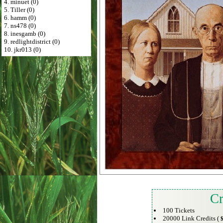
4. minuet (0)
5. Tiller (0)
6. hamm (0)
7. ns478 (0)
8. inesgamb (0)
9. redlightdistrict (0)
10. jkr013 (0)
Cr
100 Tickets
20000 Link Credits (
$