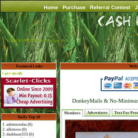
Home
Purchase
Referral Contest
J
YOUR BANNER HERE For Just $6
Featured Links
Welc
Advertise Here for $4 per month
DonkeyMails & No-Minimum P
Advertizers
Text For Pro
Members
Daily Top 10
1. adminondas (0)
2. alkinoos (0)
3. darkhunt333 (0)