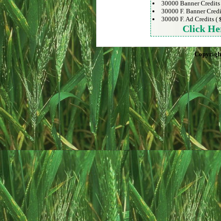
30000 Banner Credits
30000 F. Banner Credi
30000 F. Ad Credits (
Click He
Copyrigh