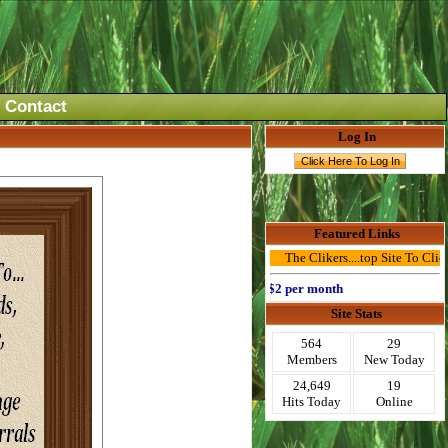
Contact
Log In
Featured Links
The Clikers....top Site To Click Ad
Advertise Here for $2 per month
Site Stats
564
29
Members
New Today
24,649
19
Hits Today
Online