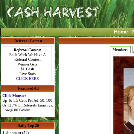
Home
Referral Contest
Members
Referral Contest
Each Week We Have A
Referral Contest
Winner Gets
$1 Cash
Live Stats
CLICK HERE
Featured Ad
Click Monster
Up To 1.5 Cent Per Ad. 50, 100,
Or 125% Of Referrals Earnings.
Low@.00
Payout.
Daily Top 20
1. dinomutt (54)