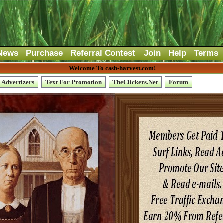
News
Purchase
Referral Contest
Join
Help
Terms
Welcome To cash-harvest.com!
Advertizers
Text For Promotion
TheClickers.Net
Forum