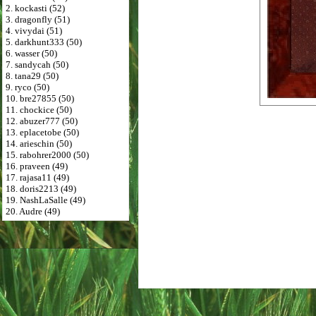
2. kockasti (52)
3. dragonfly (51)
4. vivydai (51)
5. darkhunt333 (50)
6. wasser (50)
7. sandycah (50)
8. tana29 (50)
9. ryco (50)
10. bre27855 (50)
11. chockice (50)
12. abuzer777 (50)
13. eplacetobe (50)
14. arieschin (50)
15. rabohrer2000 (50)
16. praveen (49)
17. rajasa11 (49)
18. doris2213 (49)
19. NashLaSalle (49)
20. Audre (49)