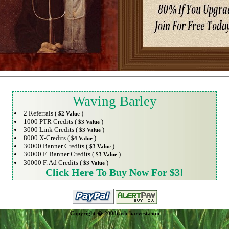
Waving Barley
2 Referrals (
)
$2 Value
1000 PTR Credits (
)
$3 Value
3000 Link Credits (
)
$3 Value
8000 X-Credits (
)
$4 Value
30000 Banner Credits (
)
$3 Value
30000 F. Banner Credits (
)
$3 Value
30000 F. Ad Credits (
)
$3 Value
Click Here To Buy Now For $3!
Copyright � 2008cash-harvest.com