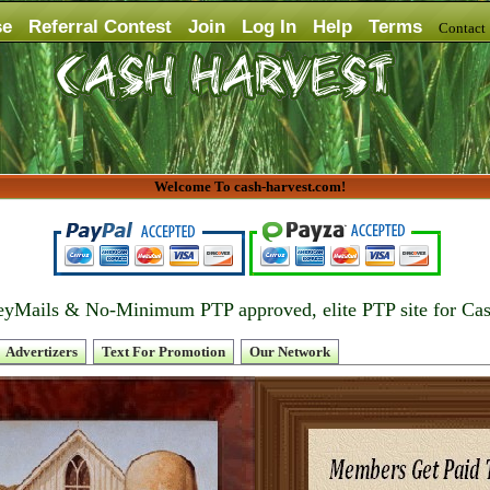
se
Referral Contest
Join
Log In
Help
Terms
Contac
Welcome To cash-harvest.com!
yMails & No-Minimum PTP approved, elite PTP site for Ca
Advertizers
Text For Promotion
Our Network