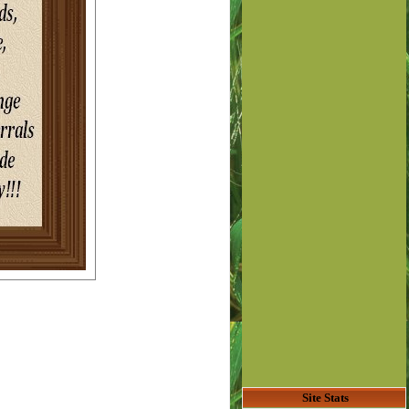
Site Stats