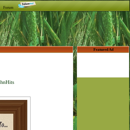
t Forum
Featured Ad
shnHits