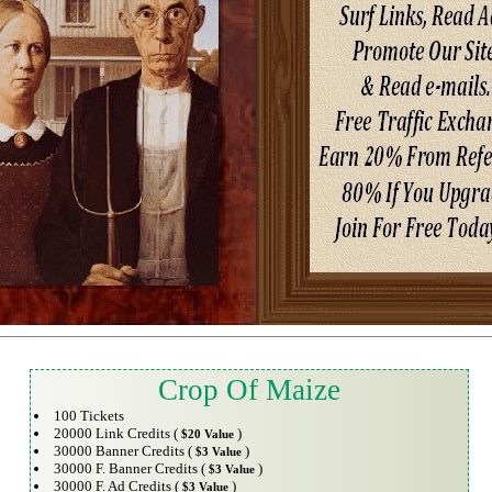
Crop Of Maize
100 Tickets
20000 Link Credits (
)
$20 Value
30000 Banner Credits (
)
$3 Value
30000 F. Banner Credits (
)
$3 Value
30000 F. Ad Credits (
)
$3 Value