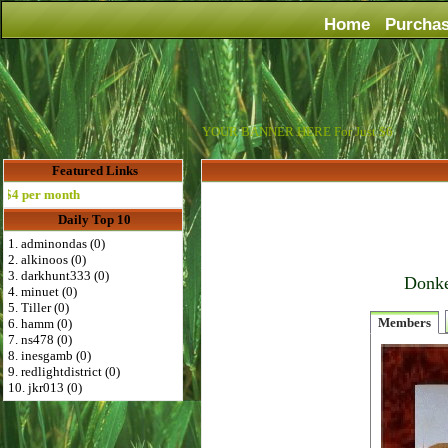
Home
Purcha
YOUR BANNER HERE For Just $6
Featured Links
per month
Daily Top 10
1. adminondas (0)
2. alkinoos (0)
3. darkhunt333 (0)
Donke
4. minuet (0)
5. Tiller (0)
Members
6. hamm (0)
7. ns478 (0)
8. inesgamb (0)
9. redlightdistrict (0)
10. jkr013 (0)