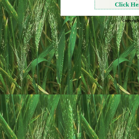
Click He
Copyrigh