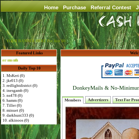
Home
Purchase
Referral Contest
J
YOUR BANNER HERE For Just $6
Featured Links
Welc
Advertise Here for $4 per month
Daily Top 10
1. MsKeri (0)
2. jkr013 (0)
3. redlightdistrict (0)
DonkeyMails & No-Minimum P
4. inesgamb (0)
5. ns478 (0)
Advertizers
Text For Pro
Members
6. hamm (0)
7. Tiller (0)
8. minuet (0)
9. darkhunt333 (0)
10. alkinoos (0)