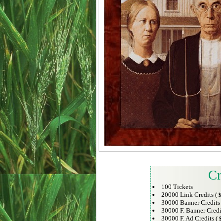
Cr
100 Tickets
20000 Link Credits (
$
30000 Banner Credits
30000 F. Banner Credi
30000 F. Ad Credits (