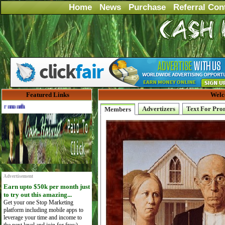
Home
News
Purchase
Referral Con
Featured Links
Welc
Advertise Here for $4 per month
Advertizers
Text For Pro
Members
Advertisement
Earn upto $50k per month just
to try out this amazing...
Get your one Stop Marketing
platform including mobile apps to
leverage your time and income to