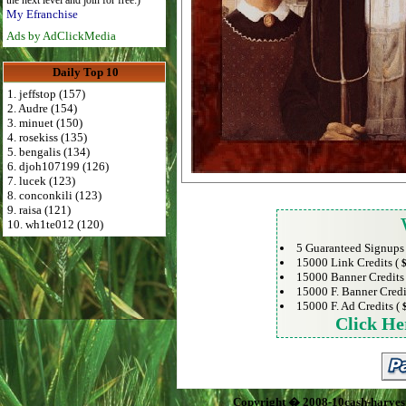
the next level and join for free:)
My Efranchise
Ads by AdClickMedia
Daily Top 10
1. jeffstop (157)
2. Audre (154)
3. minuet (150)
4. rosekiss (135)
5. bengalis (134)
6. djoh107199 (126)
7. lucek (123)
8. conconkili (123)
9. raisa (121)
10. wh1te012 (120)
5 Guaranteed Signups
15000 Link Credits (
$
15000 Banner Credits
15000 F. Banner Credi
15000 F. Ad Credits (
Click He
Copyright � 2008-10cash-harves