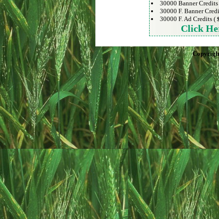
30000 Banner Credits
30000 F. Banner Credi
30000 F. Ad Credits (
Click He
Copyrigh