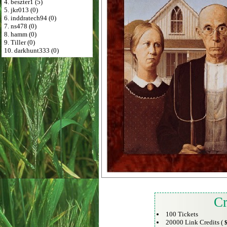
4. beszter1 (5)
5. jkr013 (0)
6. inddratech94 (0)
7. ns478 (0)
8. hamm (0)
9. Tiller (0)
10. darkhunt333 (0)
Cr
100 Tickets
20000 Link Credits (
$