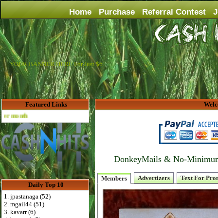
Home
Purchase
Referral Contest
J
YOUR BANNER HERE For Just $6
Featured Links
Welc
Advertise Here for $4 per month
DonkeyMails & No-Minimum P
Advertizers
Text For Pro
Members
Daily Top 10
1. jpastanaga (52)
2. mgail44 (51)
3. kavarr (6)