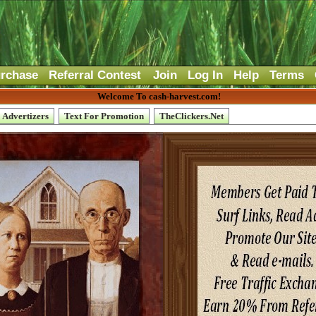
rchase
Referral Contest
Join
Log In
Help
Terms
Welcome To cash-harvest.com!
Advertizers
Text For Promotion
TheClickers.Net