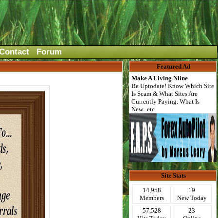
Contact
Forum
Featured Ad
Make A Living Nline
Be Uptodate! Know Which Site
Is Scam & What Sites Are
Currently Paying. What Is
New...etc.
Site Stats
14,958
19
Members
New Today
57,528
23