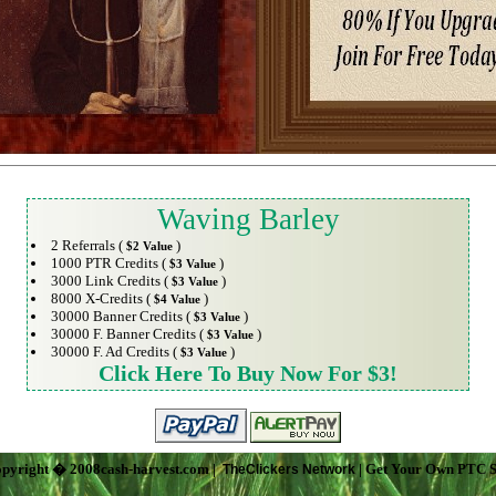
Waving Barley
2 Referrals (
)
$2 Value
1000 PTR Credits (
)
$3 Value
3000 Link Credits (
)
$3 Value
8000 X-Credits (
)
$4 Value
30000 Banner Credits (
)
$3 Value
30000 F. Banner Credits (
)
$3 Value
30000 F. Ad Credits (
)
$3 Value
Click Here To Buy Now For $3!
pyright � 2008cash-harvest.com |
| Get Your Own PTC S
TheClickers Network