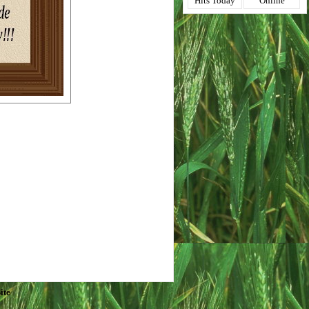
Hits Today
Online
ite