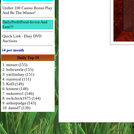
Unibet 100 Casino Bonus Play
And Be The Winner!
DailyProfitPond-Invest And
Earn!!!
Quick Link - Ebay DVD
Auctions
 per month
Daily Top 10
1. minuet (155)
2. bobeweele (155)
3. yatilindsay (151)
4. rojoroyal (151)
5. KiiD (149)
6. kristent (148)
7. mzknitter1 (146)
8. rockchick1975 (144)
9. arthurpndgn (143)
10. dannd7 (139)
Co