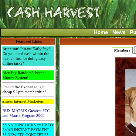
Home
News
Pu
Featured Links
Attention! Instant Daily Pay!
Members
Do you need cash within the
next 24 hrs. for doing easy
online tasks?
AlertPay Random3 Instant
Money System!
Free traffic Exchange; get
cheap $1 pro membership!
ess Internet Marketers
BUX-MATRIX-Greatest PTC
and Matrix Program 2009
** NATIONCLICKS ** UP TO
3c/AD INSTANT PAYMENT
** NEW PTC CONCEPT **