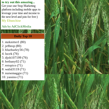
to try out this amazing...
Get your one Stop Marketing
platform including mobile apps to
leverage your time and income to
the next level and join for free:)
My Efranchise
Ads by AdClickMedia
Daily Top 10
1. mzknitter1 (80)
2. jeffstop (80)
3. bluehurley56 (78)
4. lucek (76)
5. djoh107199 (76)
6. bethany02 (71)
7. rotopico (71)
8. walid3119 (71)
9. nursemaggie (71)
10. yassino (71)