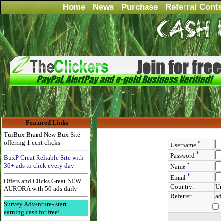
Home
News
Purchase
Referral Cont
Featured Links
TuiBux Brand New Bux Site
offering 1 cent clicks
*
Username
*
Password
BuxP Great Reliable Site with
*
30+ ads to click every day
Name
*
Email
Offers and Clicks Great NEW
Country:
Un
AURORA with 50 ads daily
Referrer
ad
Survey Adventure- start
earning cash for free!