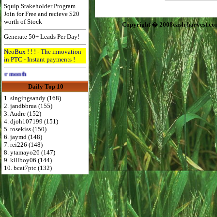
Squip Stakeholder Program
Join for Free and recieve $20
worth of Stock
Copyright � 2008cash-harvest.co
Generate 50+ Leads Per Day!
NeoBux ! ! ! - The innovation
in PTC - Instant payments !
Advertise Here for $4 per month
Daily Top 10
1. singingsandy (168)
2. jandbbrua (155)
3. Audre (152)
4. djoh107199 (151)
5. rosekiss (150)
6. jaymd (148)
7. rei226 (148)
8. ytamayo26 (147)
9. killboy06 (144)
10. bcat7ptc (132)