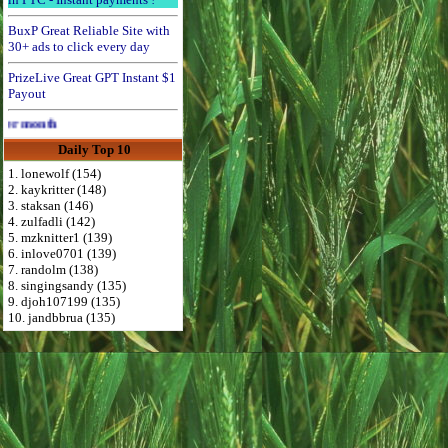
BuxP Great Reliable Site with
30+ ads to click every day
PrizeLive Great GPT Instant $1
Payout
Advertise Here for $4 per month
Daily Top 10
1. lonewolf (154)
2. kaykritter (148)
3. staksan (146)
4. zulfadli (142)
5. mzknitter1 (139)
6. inlove0701 (139)
7. randolm (138)
8. singingsandy (135)
9. djoh107199 (135)
10. jandbbrua (135)