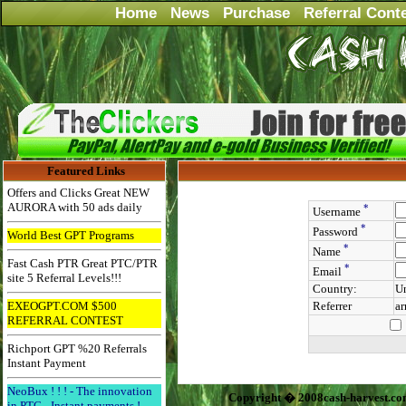
Home
News
Purchase
Referral Cont
Featured Links
Offers and Clicks Great NEW
AURORA with 50 ads daily
*
Username
*
Password
World Best GPT Programs
*
Name
Fast Cash PTR Great PTC/PTR
*
Email
site 5 Referral Levels!!!
Country:
Un
EXEOGPT.COM $500
Referrer
a
REFERRAL CONTEST
Richport GPT %20 Referrals
Instant Payment
NeoBux ! ! ! - The innovation
Copyright � 2008cash-harvest.co
in PTC - Instant payments !