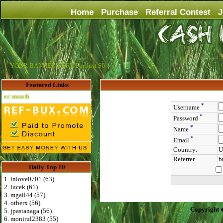
Home
Purchase
Referral Contest
J
YOUR BANNER HERE For Just $6
Featured Links
Advertise Here for $4 per month
*
Username
*
Password
*
Name
*
Email
Country:
U
Referrer
b
Daily Top 10
1. inlove0701 (63)
2. lucek (61)
3. mgail44 (57)
4. otherx (56)
Copyright 
5. jpastanaga (56)
6. monirul2383 (55)