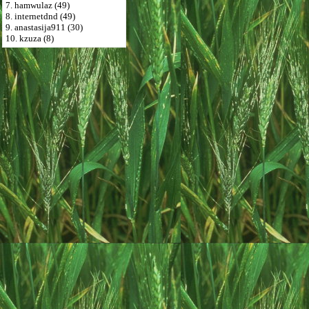
7. hamwulaz (49)
8. internetdnd (49)
9. anastasija911 (30)
10. kzuza (8)