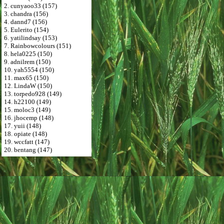
2. cunyaoo33 (157)
3. chandra (156)
4. dannd7 (156)
5. Eulerito (154)
6. yatilindsay (153)
7. Rainbowcolours (151)
8. hela0225 (150)
9. adnilrem (150)
10. yah5554 (150)
11. max65 (150)
12. LindaW (150)
13. torpedo928 (149)
14. h22100 (149)
15. moloc3 (149)
16. jhocemp (148)
17. yuii (148)
18. opiate (148)
19. wccfatt (147)
20. bentang (147)