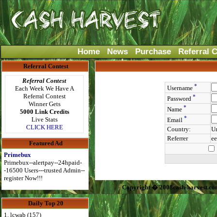
Home
News
Purchase
Referral 
Referral Contest
Referral Contest
*
Username
Each Week We Have A
Referral Contest
*
Password
Winner Gets
*
Name
5000 Link Credits
*
Live Stats
Email
CLICK HERE
Country:
Un
Referrer
ee
Featured Ad
Primebux
Primebux--alertpay--24hpaid-
-16500 Users---trusted Admin--
register Now!!!
Copyright � 2008cash-harvest.co
Daily Top 20
1. lcwab (157)