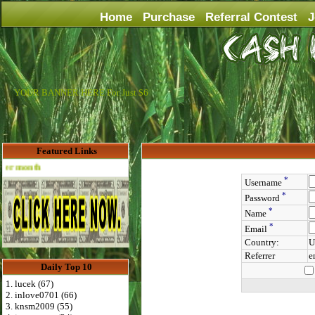
Home
Purchase
Referral Contest
J
YOUR BANNER HERE For Just $6
Featured Links
Advertise Here for $4 per month
*
Username
*
Password
*
Name
*
Email
Country:
U
Referrer
e
Daily Top 10
1. lucek (67)
2. inlove0701 (66)
3. knsm2009 (55)