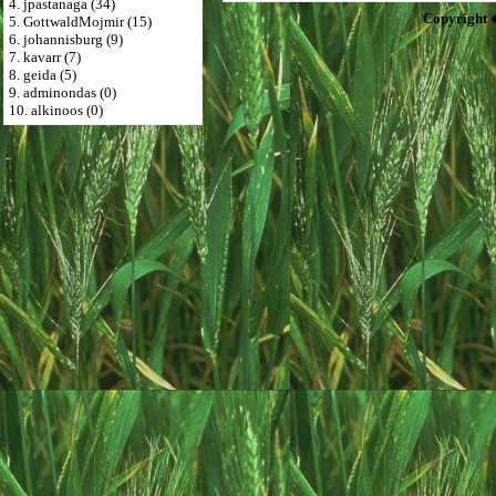
4. jpastanaga (34)
Copyright 
5. GottwaldMojmir (15)
6. johannisburg (9)
7. kavarr (7)
8. geida (5)
9. adminondas (0)
10. alkinoos (0)