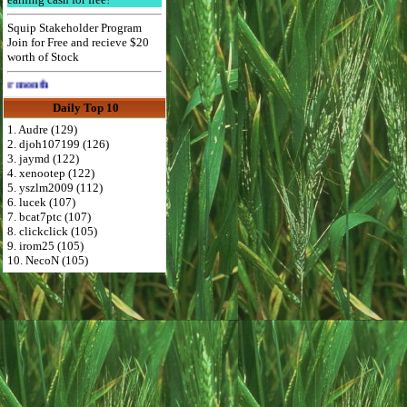
Squip Stakeholder Program
Join for Free and recieve $20
worth of Stock
Advertise Here for $4 per month
Daily Top 10
1. Audre (129)
2. djoh107199 (126)
3. jaymd (122)
4. xenootep (122)
5. yszlm2009 (112)
6. lucek (107)
7. bcat7ptc (107)
8. clickclick (105)
9. irom25 (105)
10. NecoN (105)