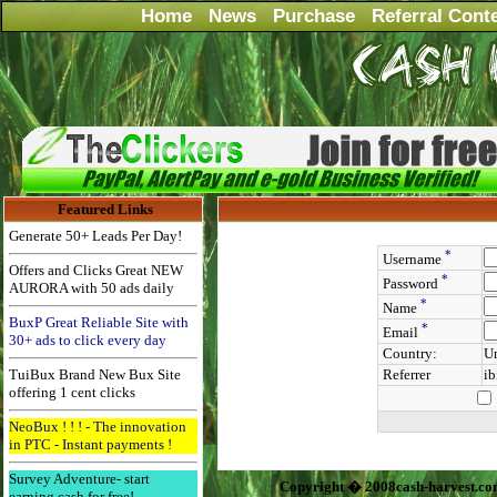
Home
News
Purchase
Referral Cont
Featured Links
Generate 50+ Leads Per Day!
*
Username
Offers and Clicks Great NEW
*
Password
AURORA with 50 ads daily
*
Name
BuxP Great Reliable Site with
*
Email
30+ ads to click every day
Country:
Un
TuiBux Brand New Bux Site
Referrer
ib
offering 1 cent clicks
NeoBux ! ! ! - The innovation
in PTC - Instant payments !
Survey Adventure- start
Copyright � 2008cash-harvest.co
earning cash for free!